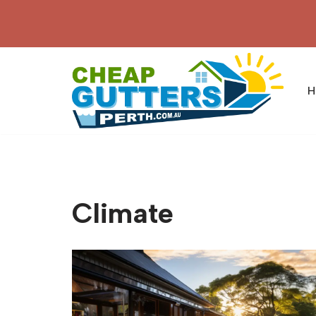
Skip
to
content
H
Climate