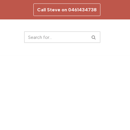
Call Steve on 0461434738