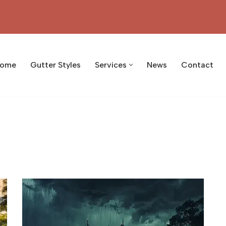
ome
Gutter Styles
Services
News
Contact