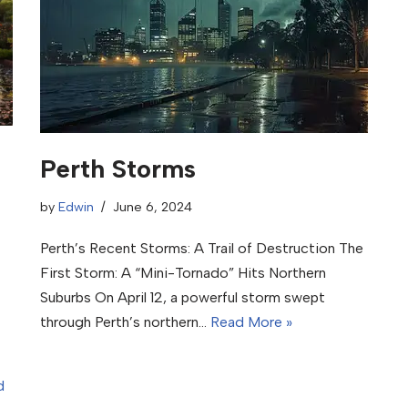
Perth Storms
by
Edwin
June 6, 2024
Perth’s Recent Storms: A Trail of Destruction The
First Storm: A “Mini-Tornado” Hits Northern
Suburbs On April 12, a powerful storm swept
through Perth’s northern…
Read More »
d