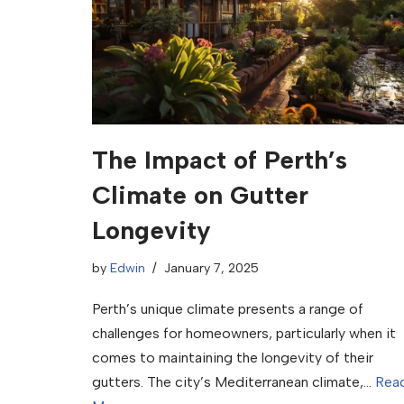
The Impact of Perth’s
Climate on Gutter
Longevity
by
Edwin
January 7, 2025
Perth’s unique climate presents a range of
challenges for homeowners, particularly when it
comes to maintaining the longevity of their
gutters. The city’s Mediterranean climate,…
Rea