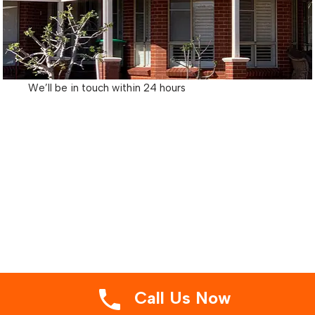
We’ll be in touch within 24 hours
Call Us Now