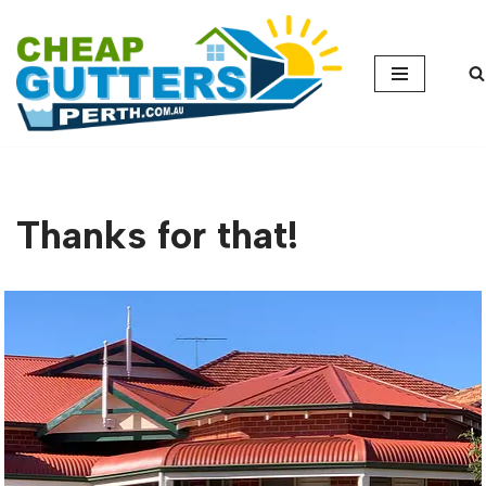
Skip
to
content
Thanks for that!